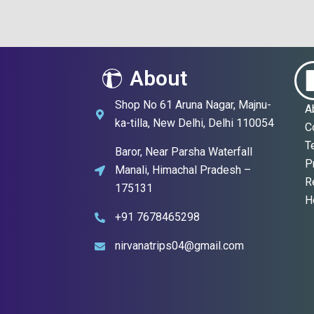
About
Shop No 61 Aruna Nagar, Majnu-
A
ka-tilla, New Delhi, Delhi 110054
C
T
Baror, Near Parsha Waterfall
P
Manali, Himachal Pradesh –
R
175131
H
+91 7678465298
nirvanatrips04@gmail.com