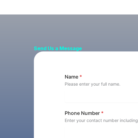
Send Us a Message
Name
*
Please enter your full name.
Phone Number
*
Enter your contact number including