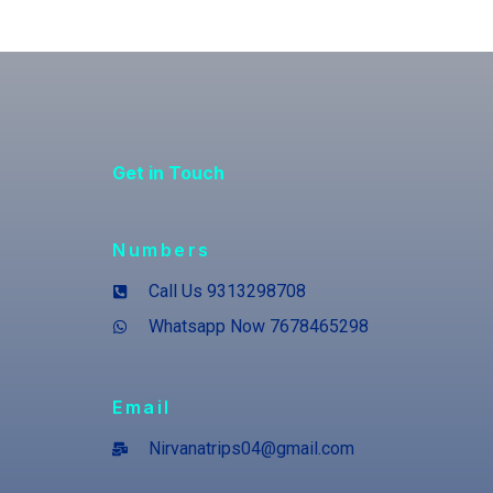
Get in Touch
Numbers
Call Us 9313298708
Whatsapp Now 7678465298
Email
Nirvanatrips04@gmail.com