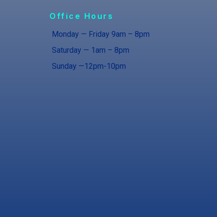
Office Hours
Monday — Friday 9am – 8pm
Saturday — 1am – 8pm
Sunday —12pm-10pm