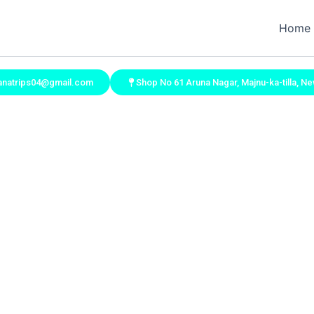
Home
vanatrips04@gmail.com
Shop No 61 Aruna Nagar, Majnu-ka-tilla, Ne
Contact