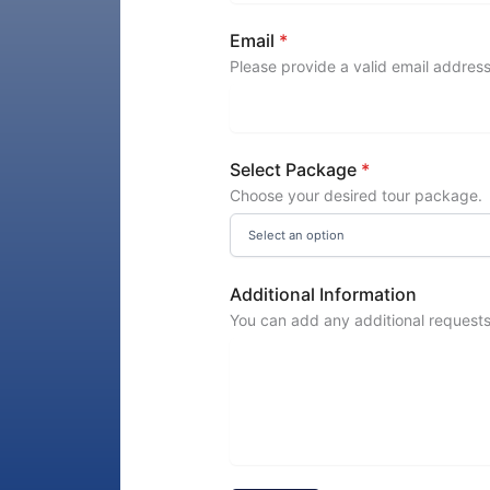
Email
*
Please provide a valid email address
Select Package
*
Choose your desired tour package.
Additional Information
You can add any additional requests