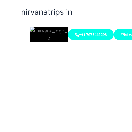
Skip
nirvanatrips.in
to
content
+91 7678465298
nir