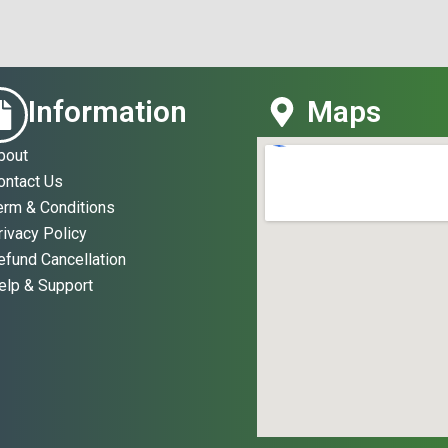
Information
Maps
bout
ontact Us
erm & Conditions
rivacy Policy
efund Cancellation
elp & Support