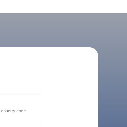
 country code.