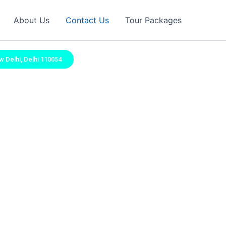
About Us
Contact Us
Tour Packages
w Delhi, Delhi 110054