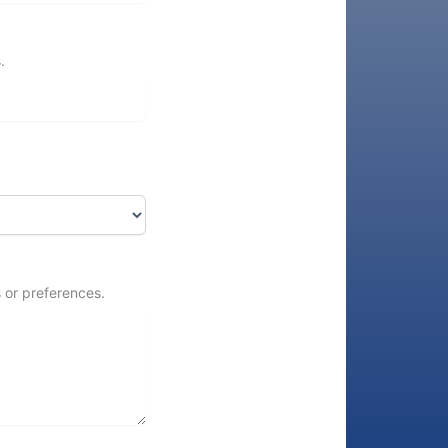
.
 or preferences.